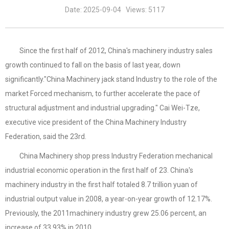
Date: 2025-09-04 Views: 5117
Since the first half of 2012, China's machinery industry sales
growth continued to fall on the basis of last year, down
significantly."China Machinery jack stand Industry to the role of the
market Forced mechanism, to further accelerate the pace of
structural adjustment and industrial upgrading." Cai Wei-Tze,
executive vice president of the China Machinery Industry
Federation, said the 23rd.
China Machinery shop press Industry Federation mechanical
industrial economic operation in the first half of 23. China's
machinery industry in the first half totaled 8.7 trillion yuan of
industrial output value in 2008, a year-on-year growth of 12.17%.
Previously, the 2011machinery industry grew 25.06 percent, an
increase of 33.93% in 2010.