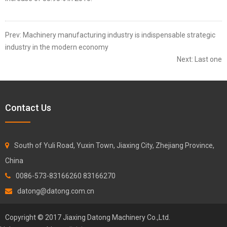
Prev:
Machinery manufacturing industry is indispensable strategic
industry in the modern economy
Next:
Last one
Contact Us
South of Yuli Road, Yuxin Town, Jiaxing City, Zhejiang Province,
China
0086-573-83166260 83166270
datong@datong.com.cn
Copyright © 2017 Jiaxing Datong Machinery Co.,Ltd.