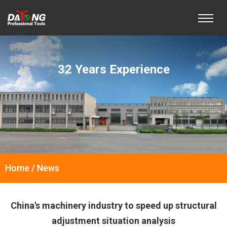
32 Years Experience
Home / News
China's machinery industry to speed up structural
adjustment situation analysis