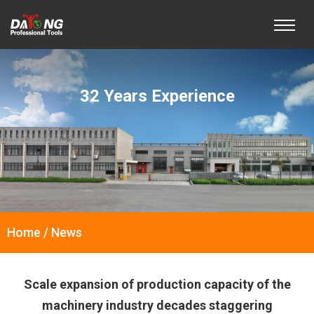
32 Years Experience
Home / News
Scale expansion of production capacity of the
machinery industry decades staggering