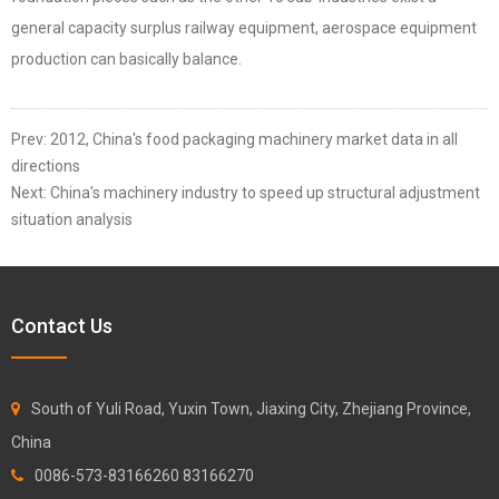
general capacity surplus railway equipment, aerospace equipment
production can basically balance.
Prev:
2012, China's food packaging machinery market data in all
directions
Next:
China's machinery industry to speed up structural adjustment
situation analysis
Contact Us
South of Yuli Road, Yuxin Town, Jiaxing City, Zhejiang Province,
China
0086-573-83166260 83166270