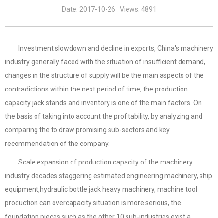
Date: 2017-10-26 Views: 4891
Investment slowdown and decline in exports, China's machinery
industry generally faced with the situation of insufficient demand,
changes in the structure of supply will be the main aspects of the
contradictions within the next period of time, the production
capacity jack stands and inventory is one of the main factors. On
the basis of taking into account the profitability, by analyzing and
comparing the to draw promising sub-sectors and key
recommendation of the company.
Scale expansion of production capacity of the machinery
industry decades staggering estimated engineering machinery, ship
equipment,hydraulic bottle jack heavy machinery, machine tool
production can overcapacity situation is more serious, the
foundation pieces such as the other 10 sub-industries exist a