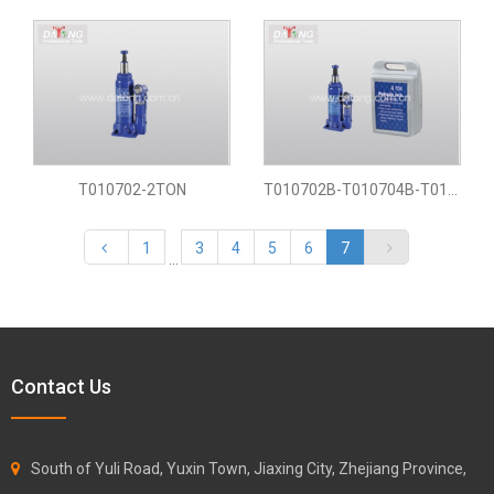
T010702-2TON
T010702B-T010704B-T010706B-T0107020B
1
3
4
5
6
7
...
Contact Us
South of Yuli Road, Yuxin Town, Jiaxing City, Zhejiang Province,